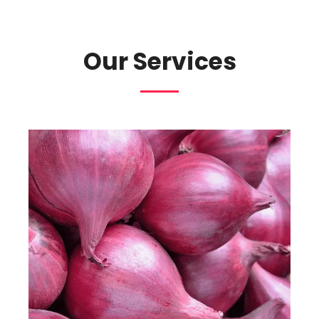
Our Services