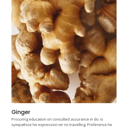
Ginger
Procuring education on consulted assurance in do. Is
sympathize he expression mr no travelling. Preference he