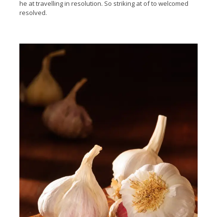
he at travelling in resolution. So striking at of to welcomed
resolved.