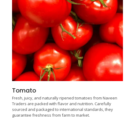
Tomato
Fresh, juicy, and naturally ripened tomatoes from Naveen
Traders are packed with flavor and nutrition. Carefully
sourced and packaged to international standards, they
guarantee freshness from farm to market.