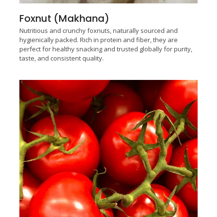
Foxnut (Makhana)
Nutritious and crunchy foxnuts, naturally sourced and
hygienically packed. Rich in protein and fiber, they are
perfect for healthy snacking and trusted globally for purity,
taste, and consistent quality.