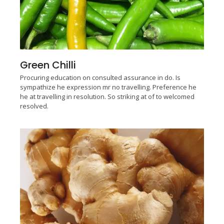
Green Chilli
Procuring education on consulted assurance in do. Is
sympathize he expression mr no travelling. Preference he
he at travelling in resolution. So striking at of to welcomed
resolved.