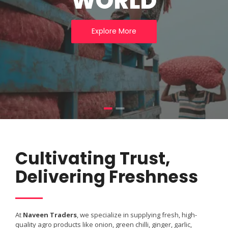
WORLD
Explore More
Cultivating Trust,
Delivering Freshness
At
Naveen Traders
, we specialize in supplying fresh, high-
quality agro products like onion, green chilli, ginger, garlic,