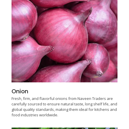
Onion
Fresh, firm, and flavorful onions from Naveen Traders are
carefully sourced to ensure natural taste, long shelf life, and
global quality standards, making them ideal for kitchens and
food industries worldwide.