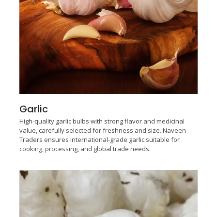
Garlic
High-quality garlic bulbs with strong flavor and medicinal
value, carefully selected for freshness and size. Naveen
Traders ensures international-grade garlic suitable for
cooking, processing, and global trade needs.