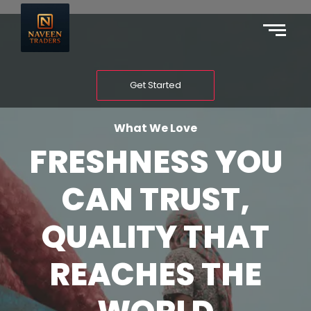
Get Started
What We Love
FRESHNESS YOU
CAN TRUST,
QUALITY THAT
REACHES THE