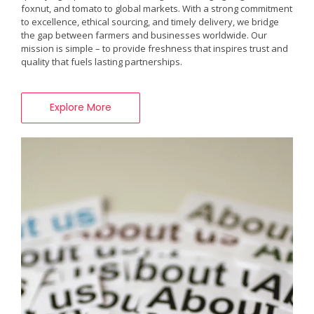
foxnut, and tomato to global markets. With a strong commitment
to excellence, ethical sourcing, and timely delivery, we bridge
the gap between farmers and businesses worldwide. Our
mission is simple – to provide freshness that inspires trust and
quality that fuels lasting partnerships.
Explore More